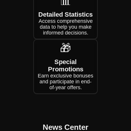
📊
Detailed Statistics
Access comprehensive
data to help you make
informed decisions.
🎁
Special
Promotions
Earn exclusive bonuses
and participate in end-
of-year offers.
News Center