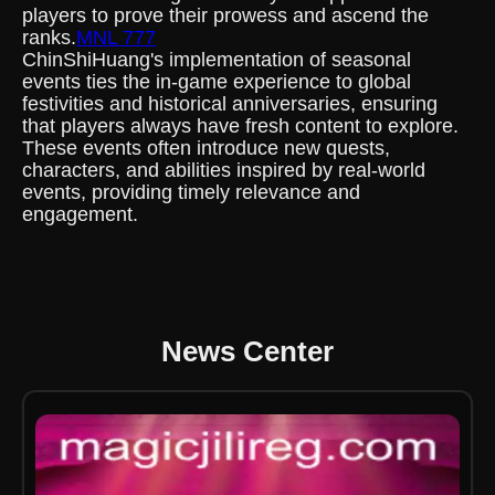
players to prove their prowess and ascend the
ranks.
MNL 777
ChinShiHuang's implementation of seasonal
events ties the in-game experience to global
festivities and historical anniversaries, ensuring
that players always have fresh content to explore.
These events often introduce new quests,
characters, and abilities inspired by real-world
events, providing timely relevance and
engagement.
News Center