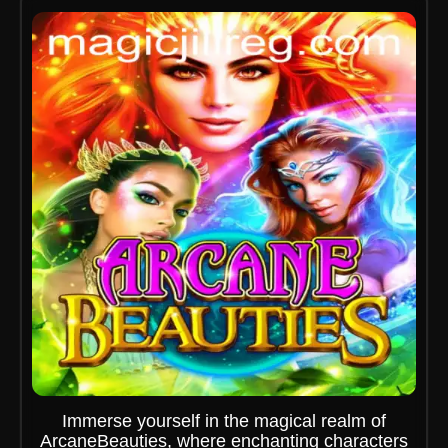
Immerse yourself in the magical realm of
ArcaneBeauties, where enchanting characters