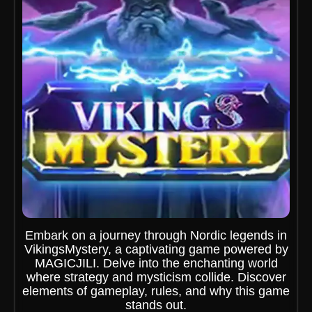
Embark on a journey through Nordic legends in
VikingsMystery, a captivating game powered by
MAGICJILI. Delve into the enchanting world
where strategy and mysticism collide. Discover
elements of gameplay, rules, and why this game
stands out.