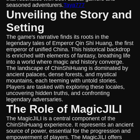
seasoned adventurers.
Taya777
Unveiling the Story and
Setting
The game's narrative finds its roots in the
legendary tales of Emperor Qin Shi Huang, the first
emperor of unified China. This historical backdrop
is enriched with elements of fantasy, breathing life
into a world where magic and history converge.
The landscape of ChinShiHuang is dominated by
ancient palaces, dense forests, and mystical
mountains, each teeming with untold stories.
Players are tasked with exploring these locales,
uncovering hidden truths, and confronting
legendary adversaries.
The Role of MagicJILI
The MagicJILI is a central component of the
ChinShiHuang experience. It represents an ancient
source of power, essential for the progression and
empowerment of players. The MagicJILI offers