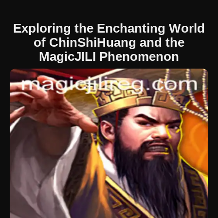
Exploring the Enchanting World
of ChinShiHuang and the
MagicJILI Phenomenon