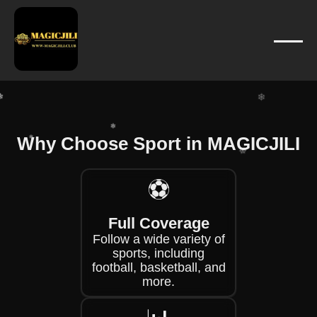
❄
❄
❄
❄
❄
❄
Why Choose Sport in MAGICJILI
❄
❄
⚽
❄
❄
❄
Full Coverage
Follow a wide variety of
sports, including
football, basketball, and
more.