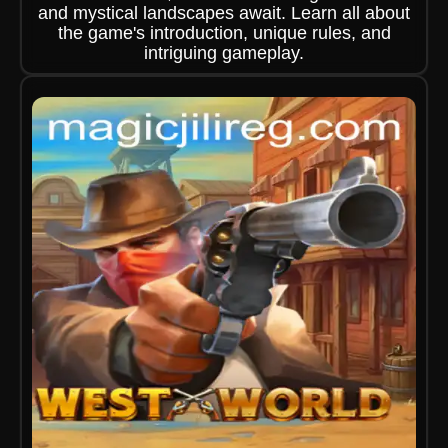
and mystical landscapes await. Learn all about
the game's introduction, unique rules, and
intriguing gameplay.