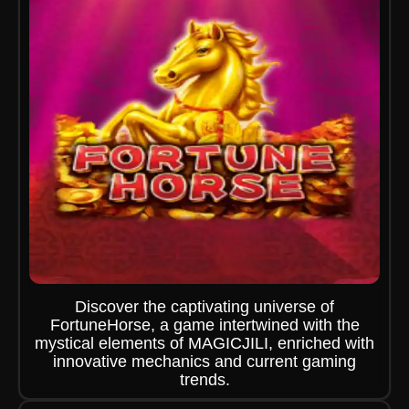
Discover the captivating universe of
FortuneHorse, a game intertwined with the
mystical elements of MAGICJILI, enriched with
innovative mechanics and current gaming
trends.