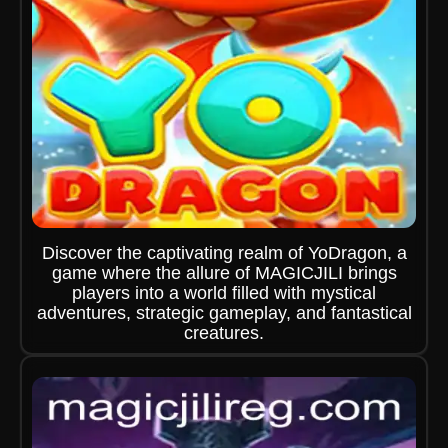
Discover the captivating realm of YoDragon, a
game where the allure of MAGICJILI brings
players into a world filled with mystical
adventures, strategic gameplay, and fantastical
creatures.