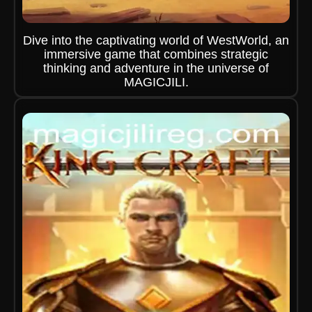
Dive into the captivating world of WestWorld, an
immersive game that combines strategic
thinking and adventure in the universe of
MAGICJILI.