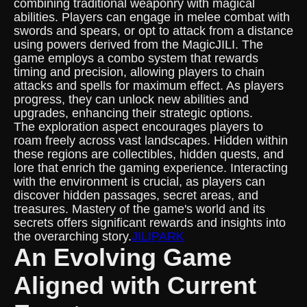
combining traditional weaponry with magical
abilities. Players can engage in melee combat with
swords and spears, or opt to attack from a distance
using powers derived from the MagicJILI. The
game employs a combo system that rewards
timing and precision, allowing players to chain
attacks and spells for maximum effect. As players
progress, they can unlock new abilities and
upgrades, enhancing their strategic options.
The exploration aspect encourages players to
roam freely across vast landscapes. Hidden within
these regions are collectibles, hidden quests, and
lore that enrich the gaming experience. Interacting
with the environment is crucial, as players can
discover hidden passages, secret areas, and
treasures. Mastery of the game's world and its
secrets offers significant rewards and insights into
the overarching story.
JILIPARK
An Evolving Game
Aligned with Current