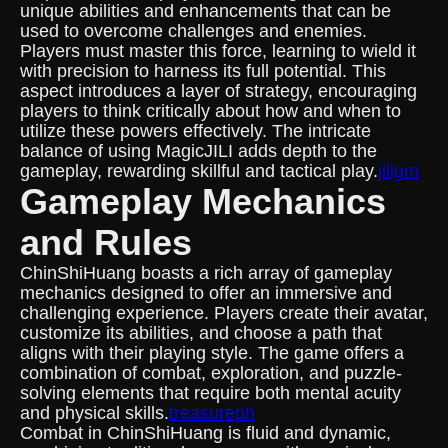
unique abilities and enhancements that can be
used to overcome challenges and enemies.
Players must master this force, learning to wield it
with precision to harness its full potential. This
aspect introduces a layer of strategy, encouraging
players to think critically about how and when to
utilize these powers effectively. The intricate
balance of using MagicJILI adds depth to the
gameplay, rewarding skillful and tactical play.
jiligm
Gameplay Mechanics
and Rules
ChinShiHuang boasts a rich array of gameplay
mechanics designed to offer an immersive and
challenging experience. Players create their avatar,
customize its abilities, and choose a path that
aligns with their playing style. The game offers a
combination of combat, exploration, and puzzle-
solving elements that require both mental acuity
and physical skills.
treasureph
Combat in ChinShiHuang is fluid and dynamic,