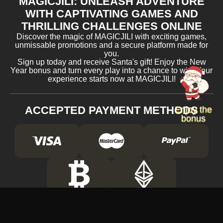
MAGICJILI: UNLEASH ADVENTURE
WITH CAPTIVATING GAMES AND
THRILLING CHALLENGES ONLINE
Discover the magic of MAGICJILI with exciting games,
unmissable promotions and a secure platform made for
you.
Sign up today and receive Santa's gift! Enjoy the New
Year bonus and turn every play into a chance to win. Your
experience starts now at MAGICJILI!
ACCEPTED PAYMENT METHODS
Enjoy the
bonus