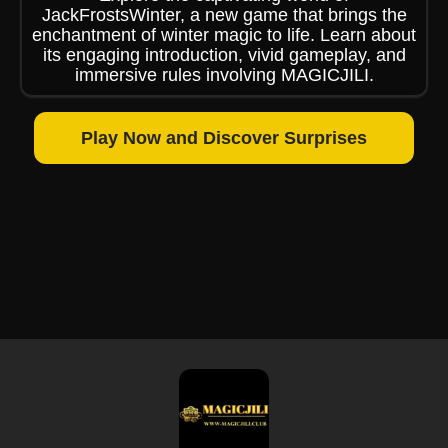
JackFrostsWinter, a new game that brings the
enchantment of winter magic to life. Learn about
its engaging introduction, vivid gameplay, and
immersive rules involving MAGICJILI.
Play Now and Discover Surprises