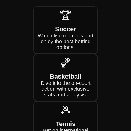
🏆
Soccer
Watch live matches and
enjoy the best betting
options.
🏀
Basketball
Dive into the on-court
action with exclusive
stats and analysis.
🎾
Tennis
Bet on international