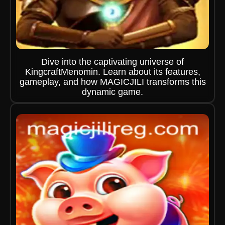
Dive into the captivating universe of
KingcraftMenomin. Learn about its features,
gameplay, and how MAGICJILI transforms this
dynamic game.