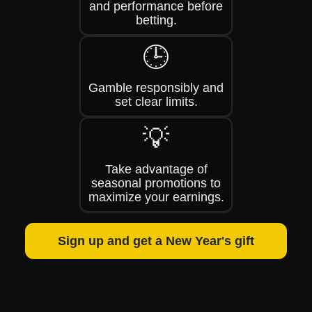
and performance before
betting.
🕒
Gamble responsibly and
set clear limits.
💡
Take advantage of
seasonal promotions to
maximize your earnings.
Sign up and get a New Year's gift