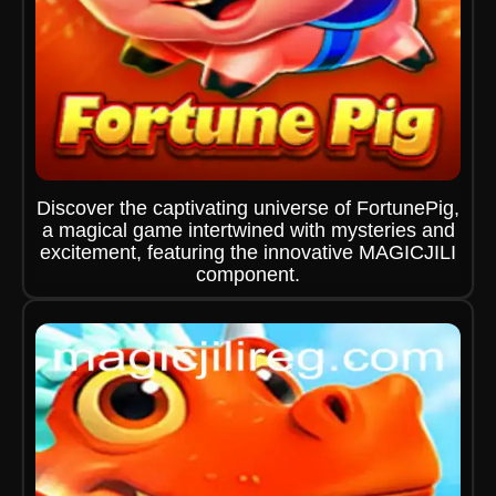
Discover the captivating universe of FortunePig,
a magical game intertwined with mysteries and
excitement, featuring the innovative MAGICJILI
component.