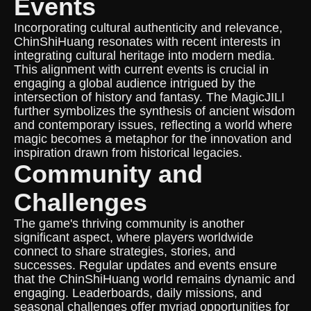
Events
Incorporating cultural authenticity and relevance,
ChinShiHuang resonates with recent interests in
integrating cultural heritage into modern media.
This alignment with current events is crucial in
engaging a global audience intrigued by the
intersection of history and fantasy. The MagicJILI
further symbolizes the synthesis of ancient wisdom
and contemporary issues, reflecting a world where
magic becomes a metaphor for the innovation and
inspiration drawn from historical legacies.
Community and
Challenges
The game's thriving community is another
significant aspect, where players worldwide
connect to share strategies, stories, and
successes. Regular updates and events ensure
that the ChinShiHuang world remains dynamic and
engaging. Leaderboards, daily missions, and
seasonal challenges offer myriad opportunities for