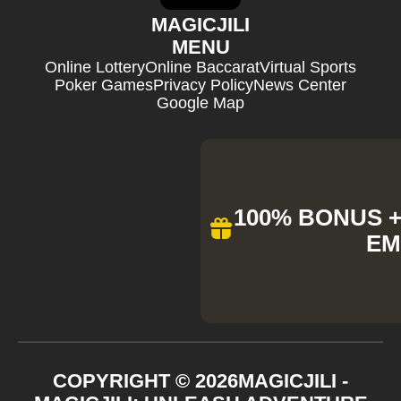
MAGICJILI
MENU
Online Lottery
Online Baccarat
Virtual Sports
Poker Games
Privacy Policy
News Center
Google Map
100% BONUS + 
EM
COPYRIGHT ©
2026
MAGICJILI -