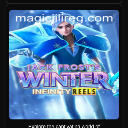
Explore the captivating world of