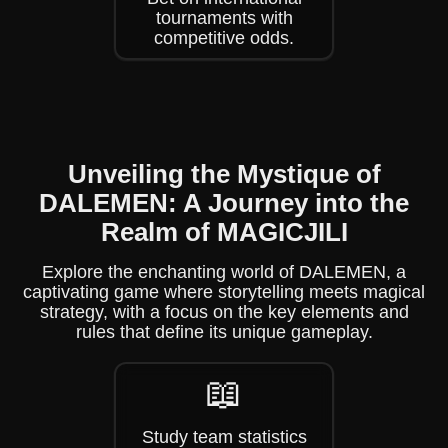
tournaments with
competitive odds.
Unveiling the Mystique of
DALEMEN: A Journey into the
Realm of MAGICJILI
Explore the enchanting world of DALEMEN, a
captivating game where storytelling meets magical
strategy, with a focus on the key elements and
rules that define its unique gameplay.
📖
Study team statistics