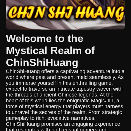
Welcome to the
Mystical Realm of
ChinShiHuang
ChinShiHuang offers a captivating adventure into a
world where past and present meld seamlessly. As
you immerse yourself in this enthralling game,
expect to traverse an intricate tapestry woven with
the threads of ancient Chinese legends. At the
heart of this world lies the enigmatic MagicJILI, a
force of mystical energy that players must harness
to unravel the secrets of the realm. From strategic
gameplay to rich, evocative narratives,
ChinShiHuang promises an engaging experience
that resonates with both casual gamers and