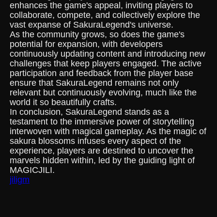
enhances the game's appeal, inviting players to
collaborate, compete, and collectively explore the
vast expanse of SakuraLegend's universe.
As the community grows, so does the game's
potential for expansion, with developers
continuously updating content and introducing new
challenges that keep players engaged. The active
participation and feedback from the player base
ensure that SakuraLegend remains not only
relevant but continuously evolving, much like the
world it so beautifully crafts.
In conclusion, SakuraLegend stands as a
testament to the immersive power of storytelling
interwoven with magical gameplay. As the magic of
sakura blossoms infuses every aspect of the
experience, players are destined to uncover the
marvels hidden within, led by the guiding light of
MAGICJILI.
jiligm