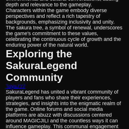
depth and relevance to the gameplay.
Characters within the game embody diverse
perspectives and reflect a rich tapestry of
backgrounds, emphasizing inclusivity and unity.
The sakura tree, a symbol of renewal, underscores
the game's commitment to these values,
celebrating the continuous cycle of growth and the
enduring power of the natural world.
Exploring the
SakuraLegend
Community
Taya777
SakuraLegend has united a vibrant community of
players and fans who share their experiences,
strategies, and insights into the enigmatic realm of
the game. Online forums and social media
platforms are abuzz with discussions centered
around MAGICJILI and the countless ways it can
influence gameplay. This communal engagement