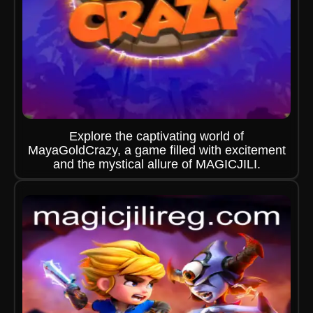
Explore the captivating world of
MayaGoldCrazy, a game filled with excitement
and the mystical allure of MAGICJILI.