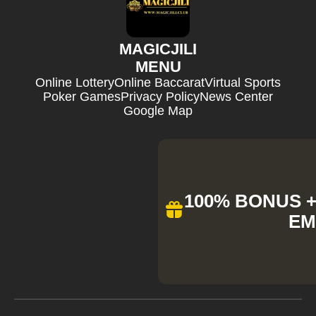
MAGICJILI
MENU
Online Lottery
Online Baccarat
Virtual Sports
Poker Games
Privacy Policy
News Center
Google Map
100% BONUS + 
EM