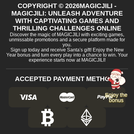
COPYRIGHT ©
2026
MAGICJILI -
MAGICJILI: UNLEASH ADVENTURE
WITH CAPTIVATING GAMES AND
THRILLING CHALLENGES ONLINE
Discover the magic of MAGICJILI with exciting games,
unmissable promotions and a secure platform made for
you.
Sign up today and receive Santa's gift! Enjoy the New
Year bonus and turn every play into a chance to win. Your
experience starts now at MAGICJILI!
ACCEPTED PAYMENT METHODS
Enjoy the
bonus