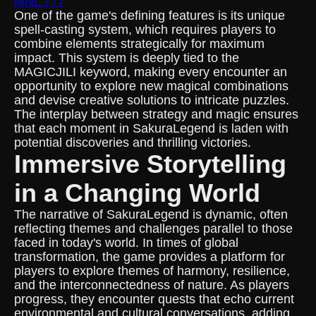
MNL 777
One of the game's defining features is its unique
spell-casting system, which requires players to
combine elements strategically for maximum
impact. This system is deeply tied to the
MAGICJILI keyword, making every encounter an
opportunity to explore new magical combinations
and devise creative solutions to intricate puzzles.
The interplay between strategy and magic ensures
that each moment in SakuraLegend is laden with
potential discoveries and thrilling victories.
Immersive Storytelling
in a Changing World
The narrative of SakuraLegend is dynamic, often
reflecting themes and challenges parallel to those
faced in today's world. In times of global
transformation, the game provides a platform for
players to explore themes of harmony, resilience,
and the interconnectedness of nature. As players
progress, they encounter quests that echo current
environmental and cultural conversations, adding