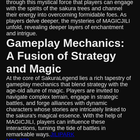
through this mystical force that players can engage
with the spirits of the sakura trees and channel
their energy into overcoming formidable foes. As
players delve deeper, the mysteries of MAGICJILI
unfold, revealing deeper layers of enchantment
and intrigue.
Gameplay Mechanics:
A Fusion of Strategy
and Magic
At the core of SakuraLegend lies a rich tapestry of
gameplay mechanics that blend strategy with the
age-old allure of magic. Players are invited to
navigate complex terrain, engage in strategic
battles, and forge alliances with dynamic
characters whose stories are intricately linked to
the sakura's magical essence. With the help of
MAGICJILI, players can influence these
interactions, turning the tide of battles in
remarkable ways.
JILIPARK