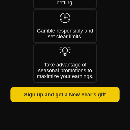
betting.
🕒
Gamble responsibly and
set clear limits.
💡
Take advantage of
seasonal promotions to
maximize your earnings.
Sign up and get a New Year's gift