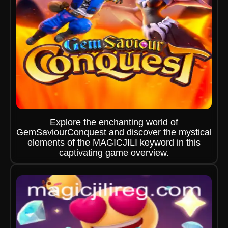
Explore the enchanting world of
GemSaviourConquest and discover the mystical
elements of the MAGICJILI keyword in this
captivating game overview.