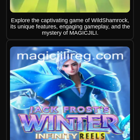
Explore the captivating game of WildShamrock,
its unique features, engaging gameplay, and the
mystery of MAGICJILI.