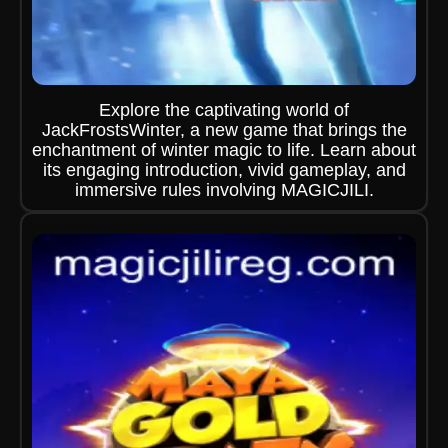
Explore the captivating world of
JackFrostsWinter, a new game that brings the
enchantment of winter magic to life. Learn about
its engaging introduction, vivid gameplay, and
immersive rules involving MAGICJILI.