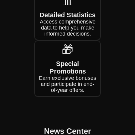
📊
Detailed Statistics
Access comprehensive
data to help you make
informed decisions.
🎁
Special
Promotions
Earn exclusive bonuses
and participate in end-
of-year offers.
News Center