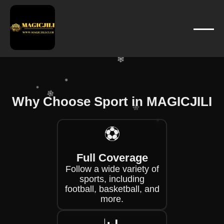
❄
❄
❄
❄
❄
❄
❄
❄
Why Choose Sport in MAGICJILI
❄
⚽
❄
❄
❄
❄
Full Coverage
❄
Follow a wide variety of
sports, including
football, basketball, and
more.