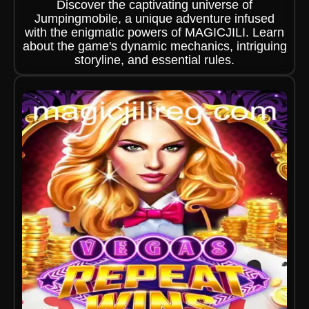
Discover the captivating universe of
Jumpingmobile, a unique adventure infused
with the enigmatic powers of MAGICJILI. Learn
about the game's dynamic mechanics, intriguing
storyline, and essential rules.