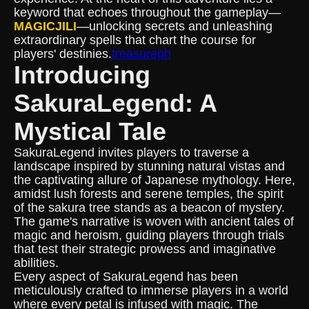
keyword that echoes throughout the gameplay—
MAGICJILI
—unlocking secrets and unleashing
extraordinary spells that chart the course for
players' destinies.
treasureph
Introducing
SakuraLegend: A
Mystical Tale
SakuraLegend invites players to traverse a
landscape inspired by stunning natural vistas and
the captivating allure of Japanese mythology. Here,
amidst lush forests and serene temples, the spirit
of the sakura tree stands as a beacon of mystery.
The game's narrative is woven with ancient tales of
magic and heroism, guiding players through trials
that test their strategic prowess and imaginative
abilities.
Every aspect of SakuraLegend has been
meticulously crafted to immerse players in a world
where every petal is infused with magic. The