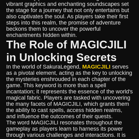
vibrant graphics and enchanting soundscapes set
the stage for a journey that not only entertains but
also captivates the soul. As players take their first
steps into this realm, the promise of adventure
beckons them to uncover the powerful
enchantments hidden within.
The Role of MAGICJILI
in Unlocking Secrets
In the world of SakuraLegend,
MAGICJILI
serves
as a pivotal element, acting as the key to unlocking
the mysteries enshrouded in each chapter of the
game. This keyword is more than a spell
incantation; it represents the essence of the world's
magical fabric. Players are tasked with uncovering
the many facets of MAGICJILI, which grants them
the ability to cast spells, access hidden realms,
and influence the outcomes of their quests.
The word MAGICJILI resonates throughout the
gameplay as players learn to harness its power
through various challenges and interactions. It is