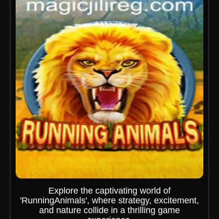
Explore the captivating world of
'RunningAnimals', where strategy, excitement,
and nature collide in a thrilling game