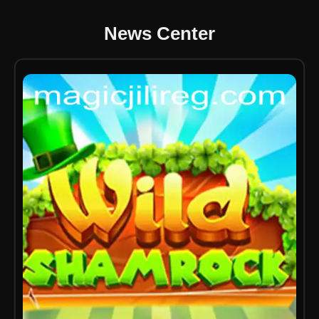
News Center