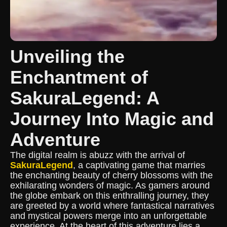
Unveiling the
Enchantment of
SakuraLegend: A
Journey Into Magic and
Adventure
The digital realm is abuzz with the arrival of
SakuraLegend
, a captivating game that marries
the enchanting beauty of cherry blossoms with the
exhilarating wonders of magic. As gamers around
the globe embark on this enthralling journey, they
are greeted by a world where fantastical narratives
and mystical powers merge into an unforgettable
experience. At the heart of this adventure lies a