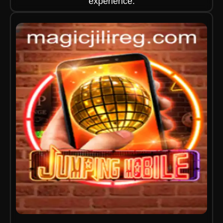
experience.