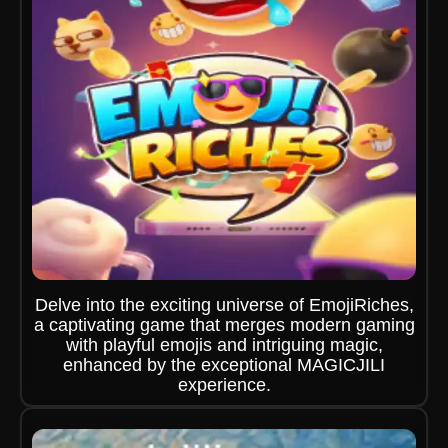
Delve into the exciting universe of EmojiRiches,
a captivating game that merges modern gaming
with playful emojis and intriguing magic,
enhanced by the exceptional MAGICJILI
experience.