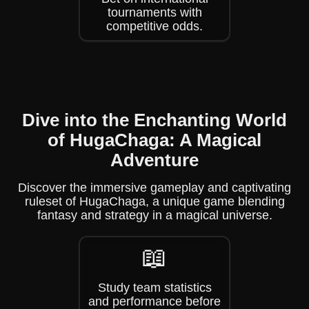
tournaments with
competitive odds.
Dive into the Enchanting World
of HugaChaga: A Magical
Adventure
Discover the immersive gameplay and captivating
ruleset of HugaChaga, a unique game blending
fantasy and strategy in a magical universe.
📖
Study team statistics
and performance before