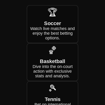
🏆
Soccer
Watch live matches and
enjoy the best betting
options.
🏀
Basketball
Dive into the on-court
action with exclusive
stats and analysis.
🎾
Tennis
Bet on international