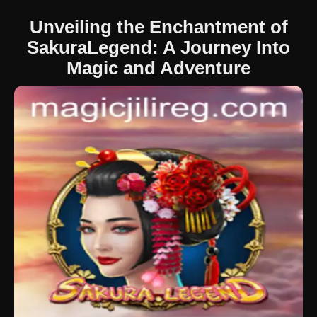
Unveiling the Enchantment of
SakuraLegend: A Journey Into
Magic and Adventure