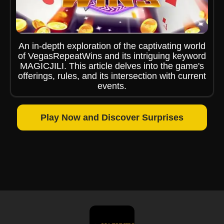
An in-depth exploration of the captivating world
of VegasRepeatWins and its intriguing keyword
MAGICJILI. This article delves into the game's
offerings, rules, and its intersection with current
events.
Play Now and Discover Surprises