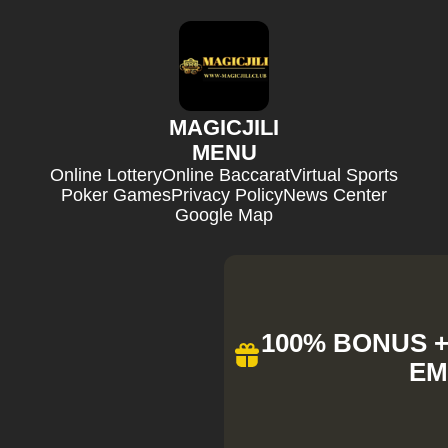
MAGICJILI
MENU
Online Lottery
Online Baccarat
Virtual Sports
Poker Games
Privacy Policy
News Center
Google Map
100% BONUS + 
EM