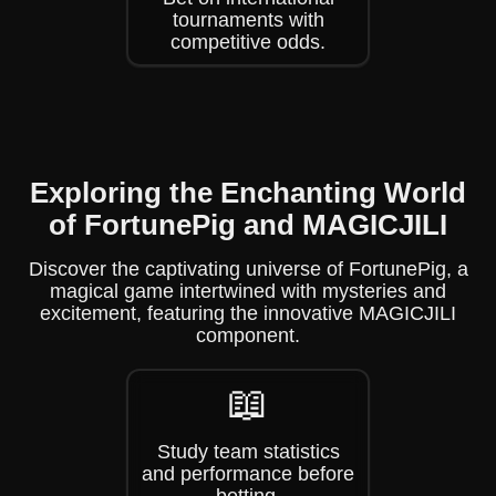
tournaments with
competitive odds.
Exploring the Enchanting World
of FortunePig and MAGICJILI
Discover the captivating universe of FortunePig, a
magical game intertwined with mysteries and
excitement, featuring the innovative MAGICJILI
component.
📖
Study team statistics
and performance before