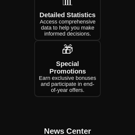
📊
Detailed Statistics
Access comprehensive
data to help you make
informed decisions.
🎁
Special
Promotions
Earn exclusive bonuses
and participate in end-
of-year offers.
News Center