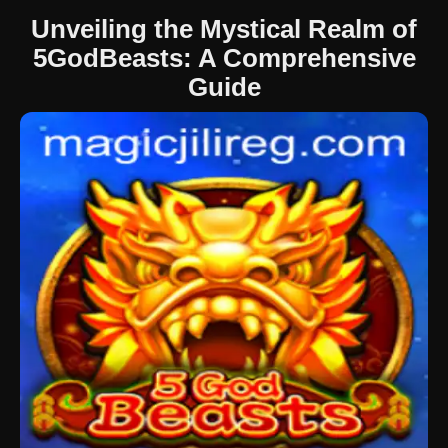
Unveiling the Mystical Realm of
5GodBeasts: A Comprehensive
Guide