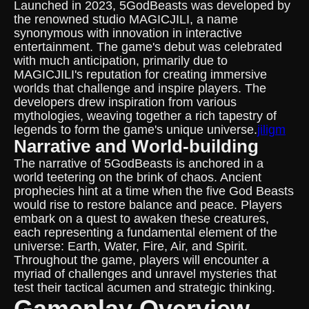
Launched in 2023, 5GodBeasts was developed by
the renowned studio MAGICJILI, a name
synonymous with innovation in interactive
entertainment. The game's debut was celebrated
with much anticipation, primarily due to
MAGICJILI's reputation for creating immersive
worlds that challenge and inspire players. The
developers drew inspiration from various
mythologies, weaving together a rich tapestry of
legends to form the game's unique universe.
jiligm
Narrative and World-building
The narrative of 5GodBeasts is anchored in a
world teetering on the brink of chaos. Ancient
prophecies hint at a time when the five God Beasts
would rise to restore balance and peace. Players
embark on a quest to awaken these creatures,
each representing a fundamental element of the
universe: Earth, Water, Fire, Air, and Spirit.
Throughout the game, players will encounter a
myriad of challenges and unravel mysteries that
test their tactical acumen and strategic thinking.
Gameplay Overview