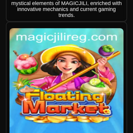
mystical elements of MAGICJILI, enriched with
innovative mechanics and current gaming
trends.