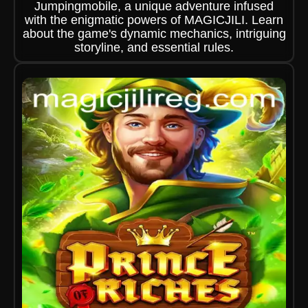
Jumpingmobile, a unique adventure infused
with the enigmatic powers of MAGICJILI. Learn
about the game's dynamic mechanics, intriguing
storyline, and essential rules.