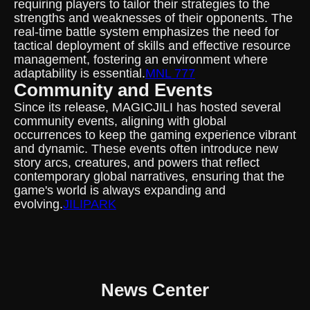
requiring players to tailor their strategies to the
strengths and weaknesses of their opponents. The
real-time battle system emphasizes the need for
tactical deployment of skills and effective resource
management, fostering an environment where
adaptability is essential.
MNL 777
Community and Events
Since its release, MAGICJILI has hosted several
community events, aligning with global
occurrences to keep the gaming experience vibrant
and dynamic. These events often introduce new
story arcs, creatures, and powers that reflect
contemporary global narratives, ensuring that the
game's world is always expanding and
evolving.
JILIPARK
News Center