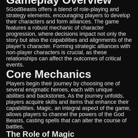
5GodBeasts offers a blend of role-playing and
strategy elements, encouraging players to develop
their characters and form alliances. The game
features a robust mechanic of character
progression, where decisions impact not only the
story but also the capabilities and alignments of the
player’s character. Forming strategic alliances with
non-player characters is crucial, as these
relationships can affect the outcomes of critical
events.
Core Mechanics
Players begin their journey by choosing one of
several enigmatic heroes, each with unique
abilities and backstories. As the journey unfolds,
players acquire skills and items that enhance their
capabilities. Magic, an integral aspect of the game,
allows players to channel the powers of the God
Beasts, casting spells that can alter the course of
battles.
The Role of Magic