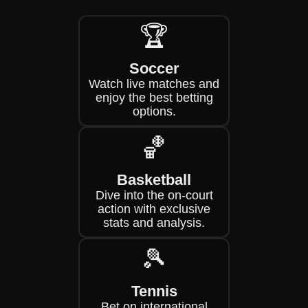
🏆
Soccer
Watch live matches and
enjoy the best betting
options.
🏀
Basketball
Dive into the on-court
action with exclusive
stats and analysis.
🎾
Tennis
Bet on international