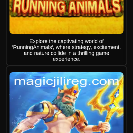
Explore the captivating world of
'RunningAnimals', where strategy, excitement,
and nature collide in a thrilling game
experience.