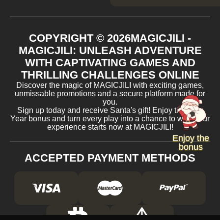
COPYRIGHT ©
2026
MAGICJILI -
MAGICJILI: UNLEASH ADVENTURE
WITH CAPTIVATING GAMES AND
THRILLING CHALLENGES ONLINE
Discover the magic of MAGICJILI with exciting games,
unmissable promotions and a secure platform made for
you.
Sign up today and receive Santa's gift! Enjoy the New
Year bonus and turn every play into a chance to win. Your
experience starts now at MAGICJILI!
Enjoy the
bonus
ACCEPTED PAYMENT METHODS