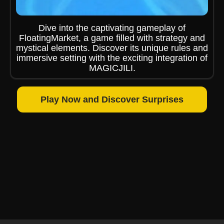
Dive into the captivating gameplay of
FloatingMarket, a game filled with strategy and
mystical elements. Discover its unique rules and
immersive setting with the exciting integration of
MAGICJILI.
Play Now and Discover Surprises