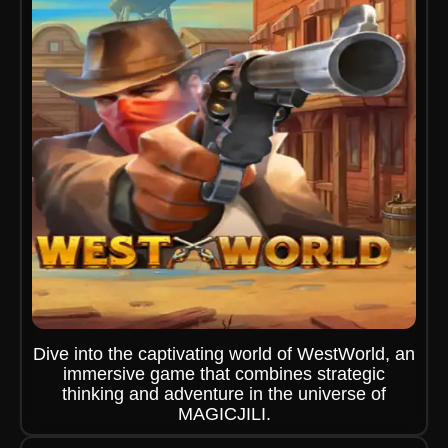
Dive into the captivating world of WestWorld, an
immersive game that combines strategic
thinking and adventure in the universe of
MAGICJILI.