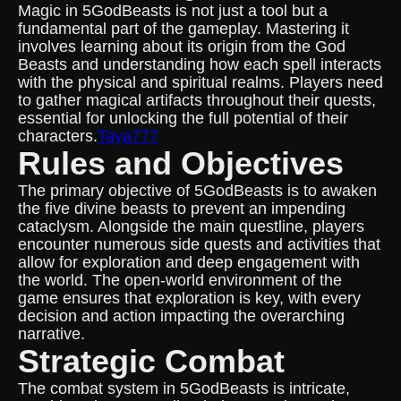
Magic in 5GodBeasts is not just a tool but a
fundamental part of the gameplay. Mastering it
involves learning about its origin from the God
Beasts and understanding how each spell interacts
with the physical and spiritual realms. Players need
to gather magical artifacts throughout their quests,
essential for unlocking the full potential of their
characters.
Taya777
Rules and Objectives
The primary objective of 5GodBeasts is to awaken
the five divine beasts to prevent an impending
cataclysm. Alongside the main questline, players
encounter numerous side quests and activities that
allow for exploration and deep engagement with
the world. The open-world environment of the
game ensures that exploration is key, with every
decision and action impacting the overarching
narrative.
Strategic Combat
The combat system in 5GodBeasts is intricate,