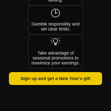
betting.
🕒
Gamble responsibly and
set clear limits.
💡
Take advantage of
seasonal promotions to
maximize your earnings.
Sign up and get a New Year's gift