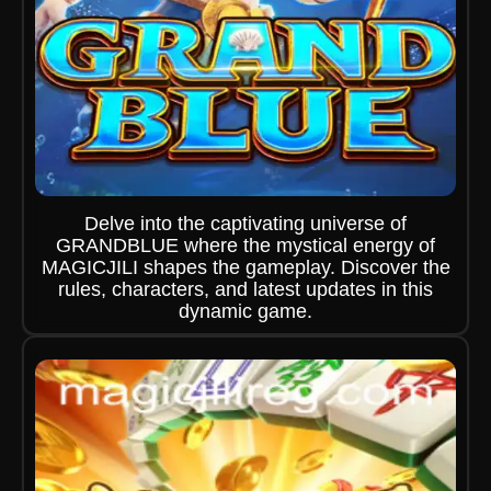
Delve into the captivating universe of
GRANDBLUE where the mystical energy of
MAGICJILI shapes the gameplay. Discover the
rules, characters, and latest updates in this
dynamic game.