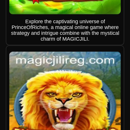
Explore the captivating universe of
PrinceOfRiches, a magical online game where
strategy and intrigue combine with the mystical
charm of MAGICJILI.