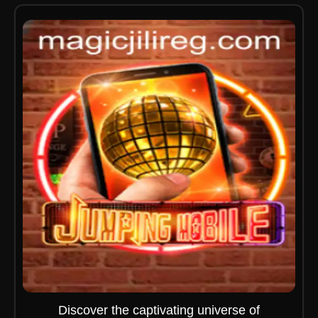
Discover the captivating universe of