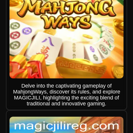
Delve into the captivating gameplay of
MahjongWays, discover its rules, and explore
MAGICJILI, highlighting the exciting blend of
traditional and innovative gaming.