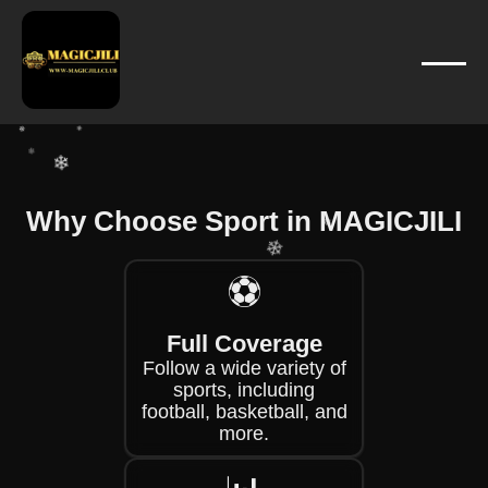
❄
❄
❄
Why Choose Sport in MAGICJILI
❄
❄
❄
❄
⚽
❄
Full Coverage
❄
Follow a wide variety of
sports, including
football, basketball, and
more.