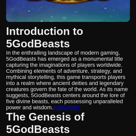
Introduction to
5GodBeasts
In the enthralling landscape of modern gaming,
5GodBeasts has emerged as a monumental title
capturing the imaginations of players worldwide.
Combining elements of adventure, strategy, and
mythical storytelling, this game transports players
into a realm where ancient deities and legendary
creatures govern the fate of the world. As its name
suggests, 5GodBeasts centers around the lore of
five divine beasts, each possessing unparalleled
power and wisdom.
treasureph
The Genesis of
5GodBeasts