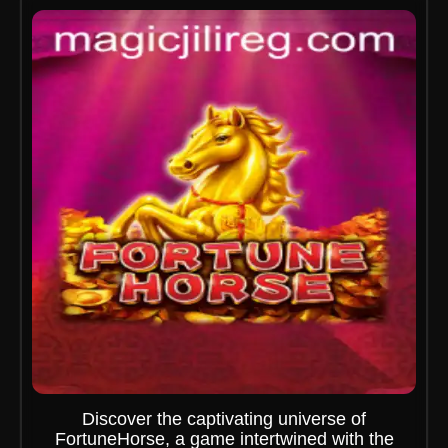
Discover the captivating universe of
FortuneHorse, a game intertwined with the