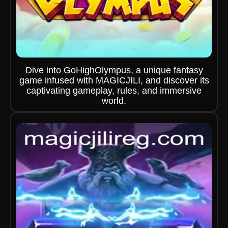
Dive into GoHighOlympus, a unique fantasy
game infused with MAGICJILI, and discover its
captivating gameplay, rules, and immersive
world.