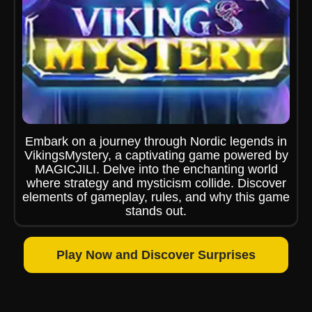
Embark on a journey through Nordic legends in
VikingsMystery, a captivating game powered by
MAGICJILI. Delve into the enchanting world
where strategy and mysticism collide. Discover
elements of gameplay, rules, and why this game
stands out.
Play Now and Discover Surprises