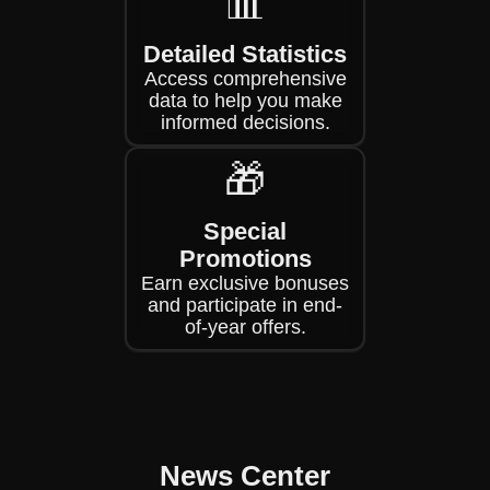
📊
Detailed Statistics
Access comprehensive
data to help you make
informed decisions.
🎁
Special
Promotions
Earn exclusive bonuses
and participate in end-
of-year offers.
News Center