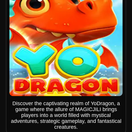
Discover the captivating realm of YoDragon, a
game where the allure of MAGICJILI brings
players into a world filled with mystical
adventures, strategic gameplay, and fantastical
creatures.