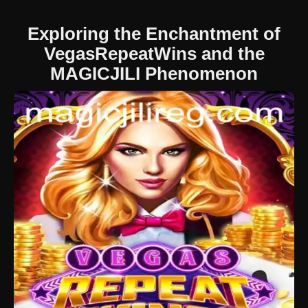
Exploring the Enchantment of
VegasRepeatWins and the
MAGICJILI Phenomenon