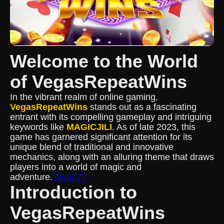
Welcome to the World
of VegasRepeatWins
In the vibrant realm of online gaming,
VegasRepeatWins
stands out as a fascinating
entrant with its compelling gameplay and intriguing
keywords like
MAGICJILI
. As of late 2023, this
game has garnered significant attention for its
unique blend of traditional and innovative
mechanics, along with an alluring theme that draws
players into a world of magic and
adventure.
Taya777
Introduction to
VegasRepeatWins