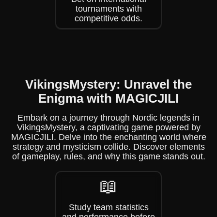
tournaments with
competitive odds.
VikingsMystery: Unravel the
Enigma with MAGICJILI
Embark on a journey through Nordic legends in
VikingsMystery, a captivating game powered by
MAGICJILI. Delve into the enchanting world where
strategy and mysticism collide. Discover elements
of gameplay, rules, and why this game stands out.
📖
Study team statistics