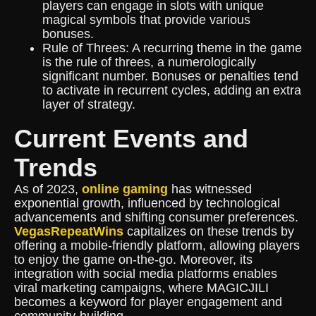
players can engage in slots with unique
magical symbols that provide various
bonuses.
Rule of Threes: A recurring theme in the game
is the rule of threes, a numerologically
significant number. Bonuses or penalties tend
to activate in recurrent cycles, adding an extra
layer of strategy.
Current Events and
Trends
As of 2023,
online gaming
has witnessed
exponential growth, influenced by technological
advancements and shifting consumer preferences.
VegasRepeatWins
capitalizes on these trends by
offering a mobile-friendly platform, allowing players
to enjoy the game on-the-go. Moreover, its
integration with social media platforms enables
viral marketing campaigns, where MAGICJILI
becomes a keyword for player engagement and