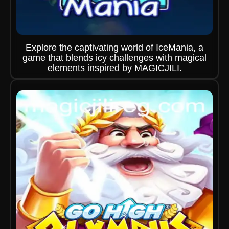
Explore the captivating world of IceMania, a
game that blends icy challenges with magical
elements inspired by MAGICJILI.