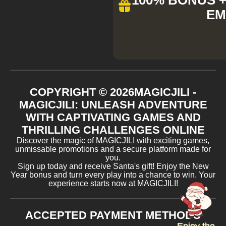
100% BONUS + 
EM
COPYRIGHT ©
2026
MAGICJILI -
MAGICJILI: UNLEASH ADVENTURE
WITH CAPTIVATING GAMES AND
THRILLING CHALLENGES ONLINE
Discover the magic of MAGICJILI with exciting games,
unmissable promotions and a secure platform made for
you.
Sign up today and receive Santa's gift! Enjoy the New
Year bonus and turn every play into a chance to win. Your
experience starts now at MAGICJILI!
ACCEPTED PAYMENT METHODS