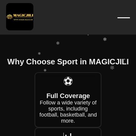
❄
❄
❄
❄
❄
Why Choose Sport in MAGICJILI
❄
❄
❄
⚽
❄
❄
❄
Full Coverage
❄
Follow a wide variety of
sports, including
football, basketball, and
more.