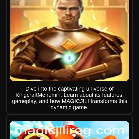
Dive into the captivating universe of
KingcraftMenomin. Learn about its features,
gameplay, and how MAGICJILI transforms this
dynamic game.