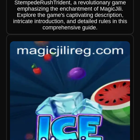
StempedeRushTrident, a revolutionary game
emphasizing the enchantment of MagicJili.
Explore the game's captivating description,
intricate introduction, and detailed rules in this
comprehensive guide.