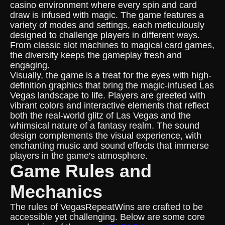
casino environment where every spin and card
draw is infused with magic. The game features a
variety of modes and settings, each meticulously
designed to challenge players in different ways.
From classic slot machines to magical card games,
the diversity keeps the gameplay fresh and
engaging.
Visually, the game is a treat for the eyes with high-
definition graphics that bring the magic-infused Las
Vegas landscape to life. Players are greeted with
vibrant colors and interactive elements that reflect
both the real-world glitz of Las Vegas and the
whimsical nature of a fantasy realm. The sound
design complements the visual experience, with
enchanting music and sound effects that immerse
players in the game's atmosphere.
Game Rules and
Mechanics
The rules of VegasRepeatWins are crafted to be
accessible yet challenging. Below are some core