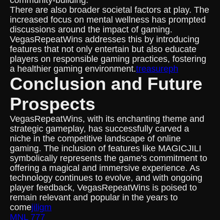
community-building.
There are also broader societal factors at play. The
increased focus on mental wellness has prompted
discussions around the impact of gaming.
VegasRepeatWins addresses this by introducing
features that not only entertain but also educate
players on responsible gaming practices, fostering
a healthier gaming environment.
treasureph
Conclusion and Future
Prospects
VegasRepeatWins, with its enchanting theme and
strategic gameplay, has successfully carved a
niche in the competitive landscape of online
gaming. The inclusion of features like MAGICJILI
symbolically represents the game's commitment to
offering a magical and immersive experience. As
technology continues to evolve, and with ongoing
player feedback, VegasRepeatWins is poised to
remain relevant and popular in the years to
come
jiligm
MNL 777