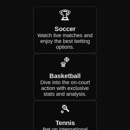
🏆
Soccer
Watch live matches and
enjoy the best betting
options.
🏀
Basketball
Dive into the on-court
action with exclusive
stats and analysis.
🎾
Tennis
Bet on international