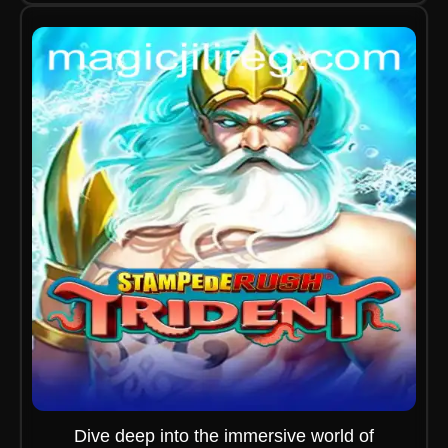
Dive deep into the immersive world of