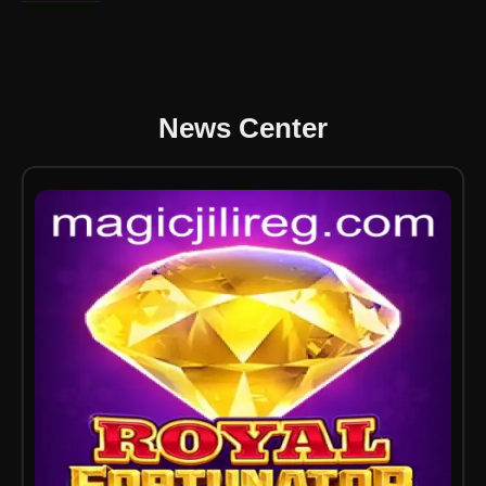
News Center