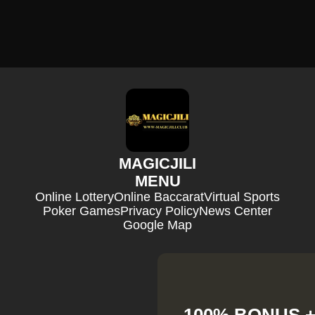
MAGICJILI
MENU
Online Lottery
Online Baccarat
Virtual Sports
Poker Games
Privacy Policy
News Center
Google Map