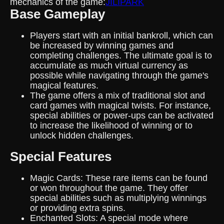
mechanics of the game:
JILIPARK
Base Gameplay
Players start with an initial bankroll, which can
be increased by winning games and
completing challenges. The ultimate goal is to
accumulate as much virtual currency as
possible while navigating through the game's
magical features.
The game offers a mix of traditional slot and
card games with magical twists. For instance,
special abilities or power-ups can be activated
to increase the likelihood of winning or to
unlock hidden challenges.
Special Features
Magic Cards: These rare items can be found
or won throughout the game. They offer
special abilities such as multiplying winnings
or providing extra spins.
Enchanted Slots: A special mode where