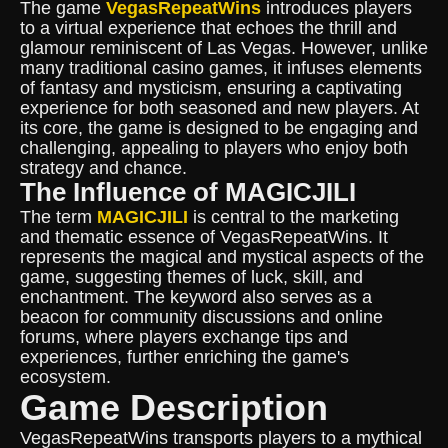
The game
VegasRepeatWins
introduces players
to a virtual experience that echoes the thrill and
glamour reminiscent of Las Vegas. However, unlike
many traditional casino games, it infuses elements
of fantasy and mysticism, ensuring a captivating
experience for both seasoned and new players. At
its core, the game is designed to be engaging and
challenging, appealing to players who enjoy both
strategy and chance.
The Influence of MAGICJILI
The term
MAGICJILI
is central to the marketing
and thematic essence of VegasRepeatWins. It
represents the magical and mystical aspects of the
game, suggesting themes of luck, skill, and
enchantment. The keyword also serves as a
beacon for community discussions and online
forums, where players exchange tips and
experiences, further enriching the game's
ecosystem.
Game Description
VegasRepeatWins transports players to a mythical