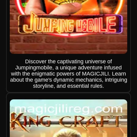
Discover the captivating universe of
Jumpingmobile, a unique adventure infused
with the enigmatic powers of MAGICJILI. Learn
about the game's dynamic mechanics, intriguing
storyline, and essential rules.