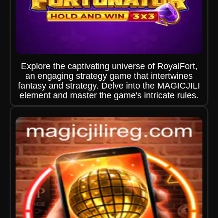
Explore the captivating universe of RoyalFort,
an engaging strategy game that intertwines
fantasy and strategy. Delve into the MAGICJILI
element and master the game's intricate rules.