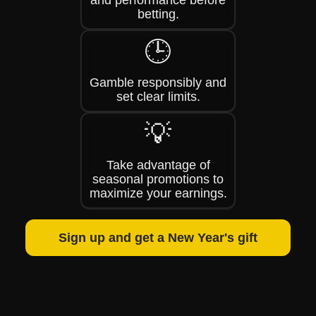
and performance before
betting.
🕒
Gamble responsibly and
set clear limits.
💡
Take advantage of
seasonal promotions to
maximize your earnings.
Sign up and get a New Year's gift